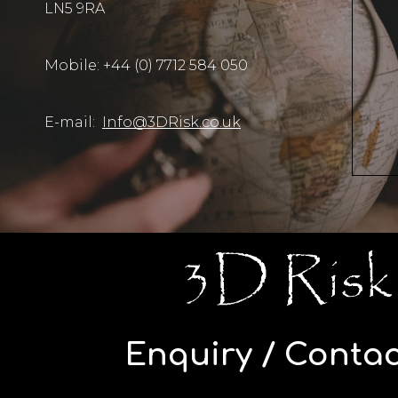
LN5 9RA
Mobile: +44 (0) 7712 584 050
E-mail:
Info@3DRisk.co.uk
Enquiry / Contac