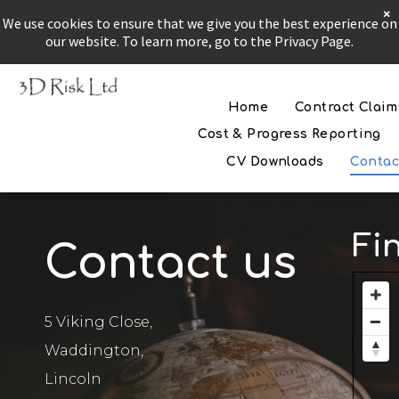
×
We use cookies to ensure that we give you the best experience on
our website. To learn more, go to the Privacy Page.
Home
Contract Claim
The Problem
Cost & Progress Reporting
CV Downloads
Contac
The Solution
If all else fails
Fi
Contact us
5 Viking Close,
Waddington,
Lincoln