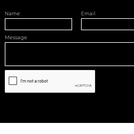
Name:
Email:
Message: